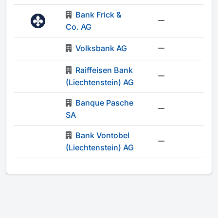
Bank Frick &
-
Co. AG
Volksbank AG
-
Raiffeisen Bank
-
(Liechtenstein) AG
Banque Pasche
-
SA
Bank Vontobel
-
(Liechtenstein) AG