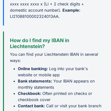
xxxx xxxx xxxx x (LI + 2 check digits +
domestic account number).
Example:
LI21088100002324013AA.
How do I find my IBAN in
Liechtenstein?
You can find your Liechtenstein IBAN in several
ways:
Online banking:
Log into your bank's
website or mobile app
Bank statements:
Your IBAN appears on
monthly statements
Checkbook:
Often printed on checks or
checkbook cover
Contact bank:
Call or visit your bank branch