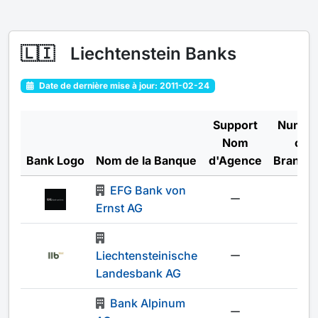
🇱🇮
Liechtenstein Banks
Date de dernière mise à jour: 2011-02-24
Support
Numbe
Nom
of
Bank Logo
Nom de la Banque
d'Agence
Branch
EFG Bank von
-
Ernst AG
Liechtensteinische
-
Landesbank AG
Bank Alpinum
-