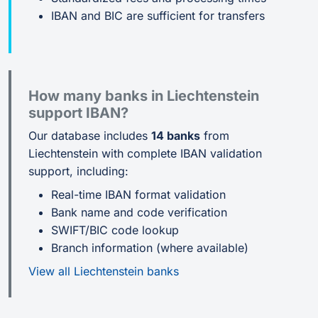
IBAN and BIC are sufficient for transfers
How many banks in Liechtenstein
support IBAN?
Our database includes
14 banks
from
Liechtenstein with complete IBAN validation
support, including:
Real-time IBAN format validation
Bank name and code verification
SWIFT/BIC code lookup
Branch information (where available)
View all Liechtenstein banks