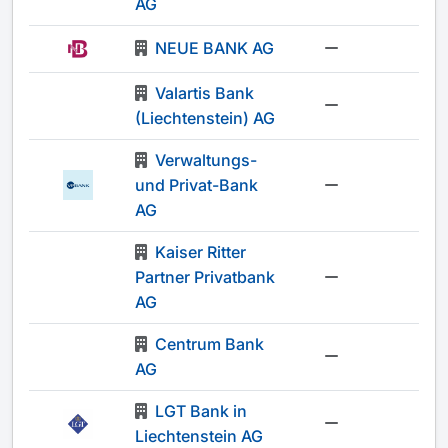
AG
NEUE BANK AG
-
Valartis Bank
-
(Liechtenstein) AG
Verwaltungs-
und Privat-Bank
-
AG
Kaiser Ritter
Partner Privatbank
-
AG
Centrum Bank
-
AG
LGT Bank in
-
Liechtenstein AG