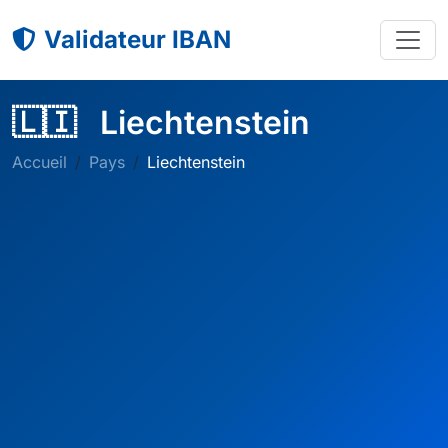
Validateur IBAN
🇱🇮
Liechtenstein
Accueil
Pays
Liechtenstein