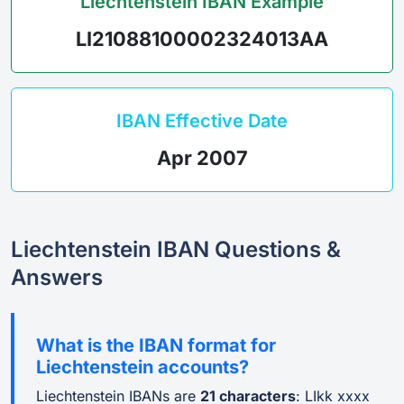
Liechtenstein IBAN Example
LI21088100002324013AA
IBAN Effective Date
Apr 2007
Liechtenstein IBAN Questions &
Answers
What is the IBAN format for
Liechtenstein accounts?
Liechtenstein IBANs are
21 characters
: LIkk xxxx