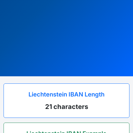
Liechtenstein IBAN Length
21 characters