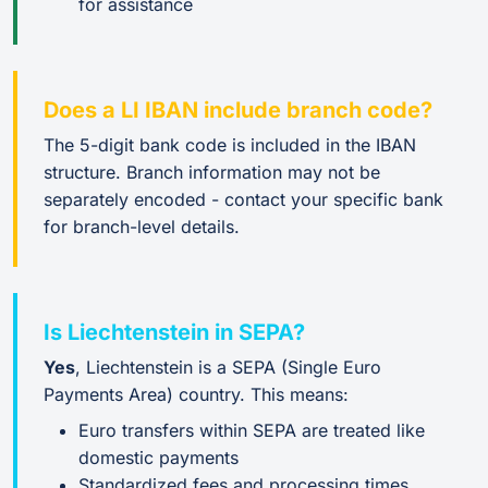
for assistance
Does a LI IBAN include branch code?
The 5-digit bank code is included in the IBAN
structure. Branch information may not be
separately encoded - contact your specific bank
for branch-level details.
Is Liechtenstein in SEPA?
Yes
, Liechtenstein is a SEPA (Single Euro
Payments Area) country. This means:
Euro transfers within SEPA are treated like
domestic payments
Standardized fees and processing times