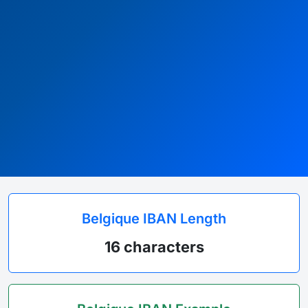
Belgique IBAN Length
16 characters