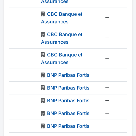
Assurances
CBC Banque et
-
Assurances
CBC Banque et
-
Assurances
CBC Banque et
-
Assurances
BNP Paribas Fortis
-
BNP Paribas Fortis
-
BNP Paribas Fortis
-
BNP Paribas Fortis
-
BNP Paribas Fortis
-