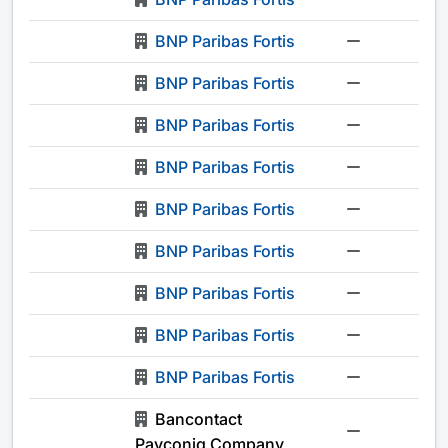
BNP Paribas Fortis
-
BNP Paribas Fortis
-
BNP Paribas Fortis
-
BNP Paribas Fortis
-
BNP Paribas Fortis
-
BNP Paribas Fortis
-
BNP Paribas Fortis
-
BNP Paribas Fortis
-
BNP Paribas Fortis
-
Bancontact
-
Payconiq Company