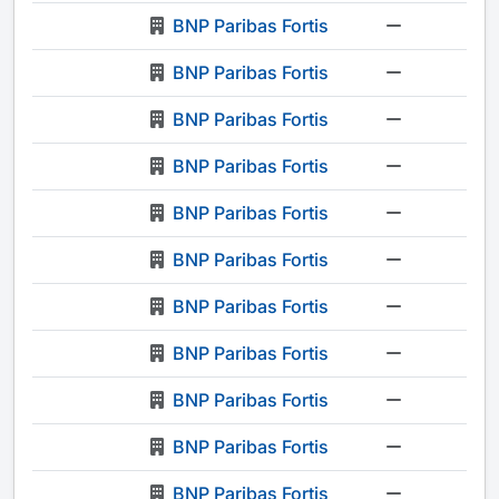
BNP Paribas Fortis
-
BNP Paribas Fortis
-
BNP Paribas Fortis
-
BNP Paribas Fortis
-
BNP Paribas Fortis
-
BNP Paribas Fortis
-
BNP Paribas Fortis
-
BNP Paribas Fortis
-
BNP Paribas Fortis
-
BNP Paribas Fortis
-
BNP Paribas Fortis
-