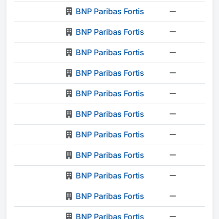
BNP Paribas Fortis
-
BNP Paribas Fortis
-
BNP Paribas Fortis
-
BNP Paribas Fortis
-
BNP Paribas Fortis
-
BNP Paribas Fortis
-
BNP Paribas Fortis
-
BNP Paribas Fortis
-
BNP Paribas Fortis
-
BNP Paribas Fortis
-
BNP Paribas Fortis
-