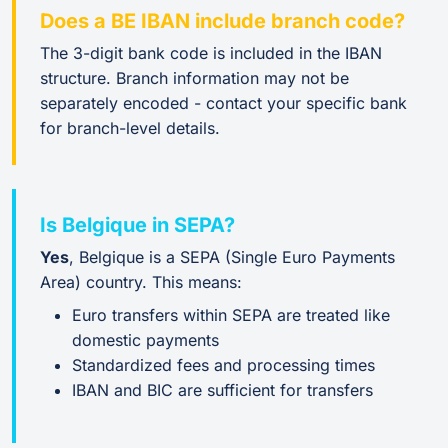
Does a BE IBAN include branch code?
The 3-digit bank code is included in the IBAN
structure. Branch information may not be
separately encoded - contact your specific bank
for branch-level details.
Is Belgique in SEPA?
Yes
, Belgique is a SEPA (Single Euro Payments
Area) country. This means:
Euro transfers within SEPA are treated like
domestic payments
Standardized fees and processing times
IBAN and BIC are sufficient for transfers