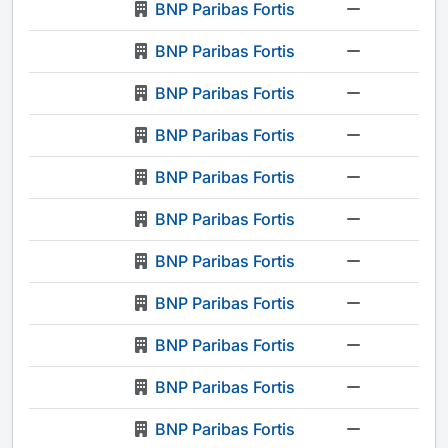
BNP Paribas Fortis
-
BNP Paribas Fortis
-
BNP Paribas Fortis
-
BNP Paribas Fortis
-
BNP Paribas Fortis
-
BNP Paribas Fortis
-
BNP Paribas Fortis
-
BNP Paribas Fortis
-
BNP Paribas Fortis
-
BNP Paribas Fortis
-
BNP Paribas Fortis
-