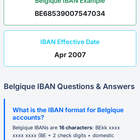
Belgique IBAN Example
BE68539007547034
IBAN Effective Date
Apr 2007
Belgique IBAN Questions & Answers
What is the IBAN format for Belgique
accounts?
Belgique IBANs are
16 characters
: BEkk xxxx
xxxx xxxx (BE + 2 check digits + domestic