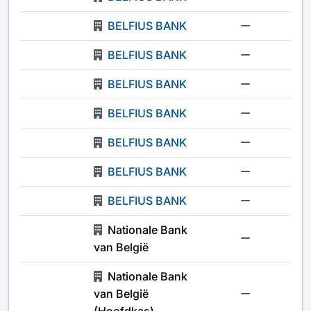
BELFIUS BANK
-
BELFIUS BANK
-
BELFIUS BANK
-
BELFIUS BANK
-
BELFIUS BANK
-
BELFIUS BANK
-
BELFIUS BANK
-
Nationale Bank
-
van België
Nationale Bank
van België
-