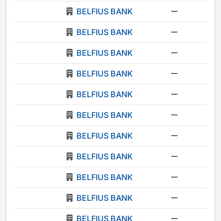
BELFIUS BANK
-
BELFIUS BANK
-
BELFIUS BANK
-
BELFIUS BANK
-
BELFIUS BANK
-
BELFIUS BANK
-
BELFIUS BANK
-
BELFIUS BANK
-
BELFIUS BANK
-
BELFIUS BANK
-
BELFIUS BANK
-