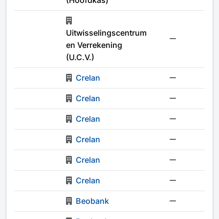
(Hoofdkas)
Uitwisselingscentrum
-
en Verrekening
(U.C.V.)
Crelan
-
Crelan
-
Crelan
-
Crelan
-
Crelan
-
Crelan
-
Beobank
-