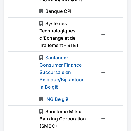
Banque CPH
-
Systèmes
Technologiques
-
d'Echange et de
Traitement - STET
Santander
Consumer Finance –
Succursale en
-
Belgique/Bijkantoor
in België
ING België
-
Sumitomo Mitsui
Banking Corporation
-
(SMBC)