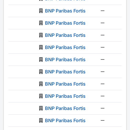
BNP Paribas Fortis
-
BNP Paribas Fortis
-
BNP Paribas Fortis
-
BNP Paribas Fortis
-
BNP Paribas Fortis
-
BNP Paribas Fortis
-
BNP Paribas Fortis
-
BNP Paribas Fortis
-
BNP Paribas Fortis
-
BNP Paribas Fortis
-