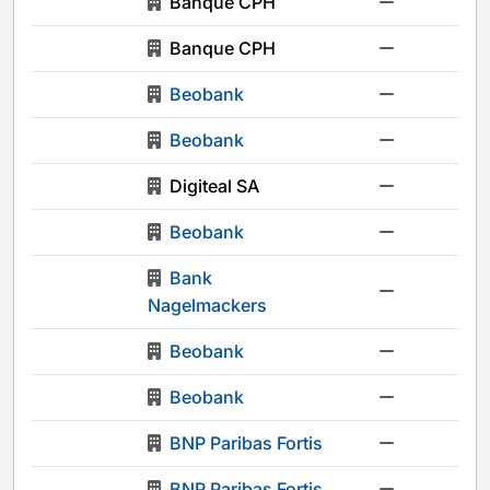
Banque CPH
-
Banque CPH
-
Beobank
-
Beobank
-
Digiteal SA
-
Beobank
-
Bank
-
Nagelmackers
Beobank
-
Beobank
-
BNP Paribas Fortis
-
BNP Paribas Fortis
-