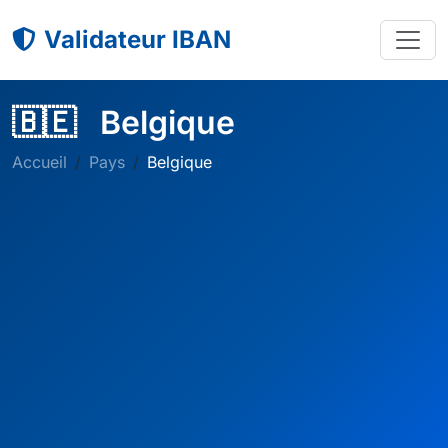
Validateur IBAN
🇧🇪
Belgique
Accueil
Pays
Belgique