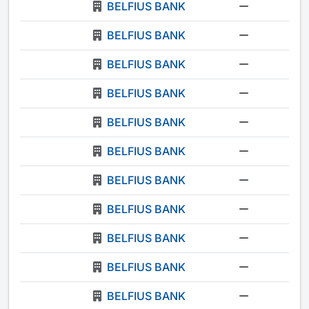
BELFIUS BANK
-
BELFIUS BANK
-
BELFIUS BANK
-
BELFIUS BANK
-
BELFIUS BANK
-
BELFIUS BANK
-
BELFIUS BANK
-
BELFIUS BANK
-
BELFIUS BANK
-
BELFIUS BANK
-
BELFIUS BANK
-