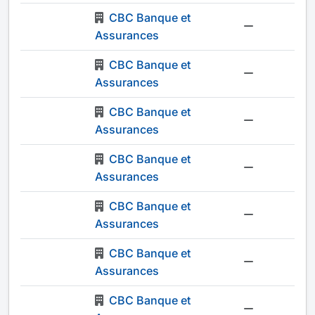
CBC Banque et
-
Assurances
CBC Banque et
-
Assurances
CBC Banque et
-
Assurances
CBC Banque et
-
Assurances
CBC Banque et
-
Assurances
CBC Banque et
-
Assurances
CBC Banque et
-