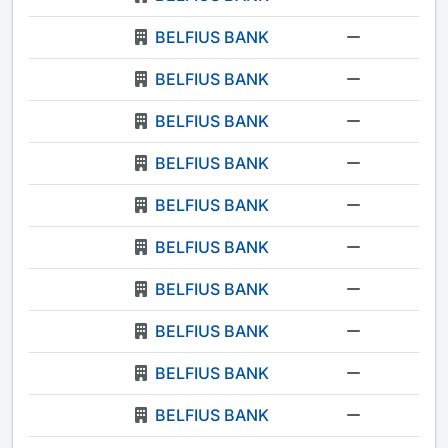
BELFIUS BANK
-
BELFIUS BANK
-
BELFIUS BANK
-
BELFIUS BANK
-
BELFIUS BANK
-
BELFIUS BANK
-
BELFIUS BANK
-
BELFIUS BANK
-
BELFIUS BANK
-
BELFIUS BANK
-