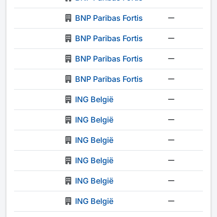
BNP Paribas Fortis
-
BNP Paribas Fortis
-
BNP Paribas Fortis
-
BNP Paribas Fortis
-
ING België
-
ING België
-
ING België
-
ING België
-
ING België
-
ING België
-