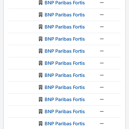
BNP Paribas Fortis
-
BNP Paribas Fortis
-
BNP Paribas Fortis
-
BNP Paribas Fortis
-
BNP Paribas Fortis
-
BNP Paribas Fortis
-
BNP Paribas Fortis
-
BNP Paribas Fortis
-
BNP Paribas Fortis
-
BNP Paribas Fortis
-
BNP Paribas Fortis
-