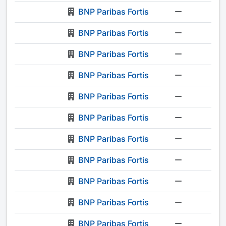
BNP Paribas Fortis
-
BNP Paribas Fortis
-
BNP Paribas Fortis
-
BNP Paribas Fortis
-
BNP Paribas Fortis
-
BNP Paribas Fortis
-
BNP Paribas Fortis
-
BNP Paribas Fortis
-
BNP Paribas Fortis
-
BNP Paribas Fortis
-
BNP Paribas Fortis
-