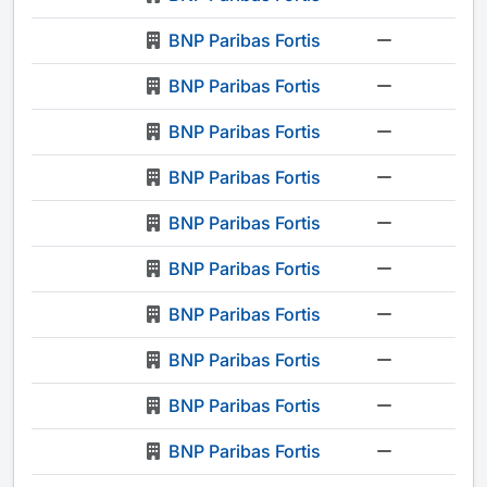
BNP Paribas Fortis
-
BNP Paribas Fortis
-
BNP Paribas Fortis
-
BNP Paribas Fortis
-
BNP Paribas Fortis
-
BNP Paribas Fortis
-
BNP Paribas Fortis
-
BNP Paribas Fortis
-
BNP Paribas Fortis
-
BNP Paribas Fortis
-