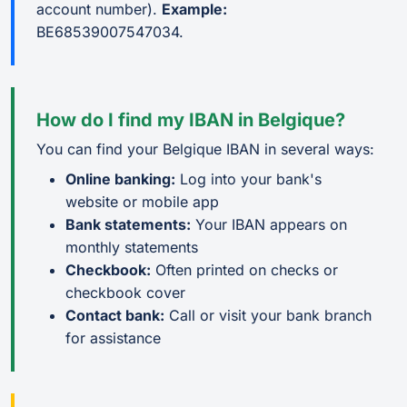
account number).
Example:
BE68539007547034.
How do I find my IBAN in Belgique?
You can find your Belgique IBAN in several ways:
Online banking:
Log into your bank's
website or mobile app
Bank statements:
Your IBAN appears on
monthly statements
Checkbook:
Often printed on checks or
checkbook cover
Contact bank:
Call or visit your bank branch
for assistance