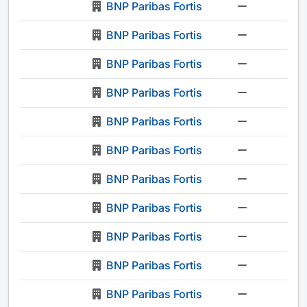
BNP Paribas Fortis
-
BNP Paribas Fortis
-
BNP Paribas Fortis
-
BNP Paribas Fortis
-
BNP Paribas Fortis
-
BNP Paribas Fortis
-
BNP Paribas Fortis
-
BNP Paribas Fortis
-
BNP Paribas Fortis
-
BNP Paribas Fortis
-
BNP Paribas Fortis
-