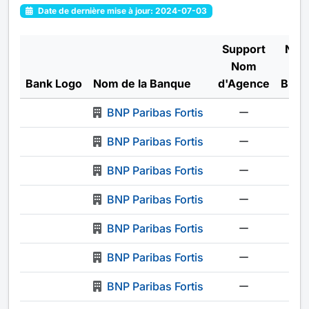
Date de dernière mise à jour: 2024-07-03
Support
Num
Nom
o
Bank Logo
Nom de la Banque
d'Agence
Bran
BNP Paribas Fortis
-
BNP Paribas Fortis
-
BNP Paribas Fortis
-
BNP Paribas Fortis
-
BNP Paribas Fortis
-
BNP Paribas Fortis
-
BNP Paribas Fortis
-