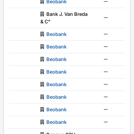
Beobank
-
Bank J. Van Breda
-
& C°
Beobank
-
Beobank
-
Beobank
-
Beobank
-
Beobank
-
Beobank
-
Beobank
-
Beobank
-