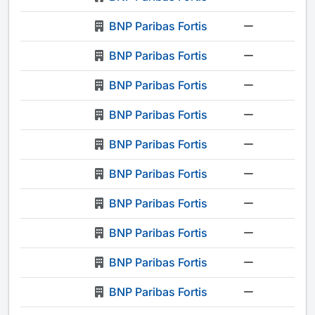
BNP Paribas Fortis
-
BNP Paribas Fortis
-
BNP Paribas Fortis
-
BNP Paribas Fortis
-
BNP Paribas Fortis
-
BNP Paribas Fortis
-
BNP Paribas Fortis
-
BNP Paribas Fortis
-
BNP Paribas Fortis
-
BNP Paribas Fortis
-