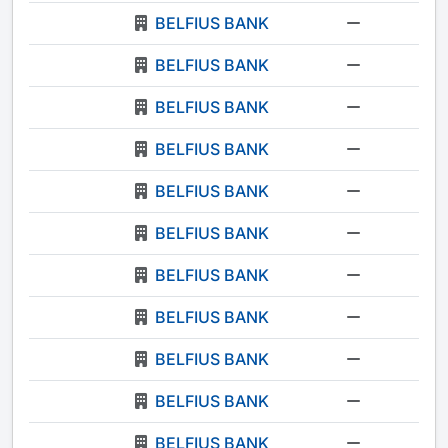
BELFIUS BANK
-
BELFIUS BANK
-
BELFIUS BANK
-
BELFIUS BANK
-
BELFIUS BANK
-
BELFIUS BANK
-
BELFIUS BANK
-
BELFIUS BANK
-
BELFIUS BANK
-
BELFIUS BANK
-
BELFIUS BANK
-