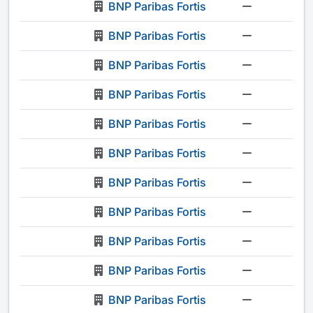
BNP Paribas Fortis
-
BNP Paribas Fortis
-
BNP Paribas Fortis
-
BNP Paribas Fortis
-
BNP Paribas Fortis
-
BNP Paribas Fortis
-
BNP Paribas Fortis
-
BNP Paribas Fortis
-
BNP Paribas Fortis
-
BNP Paribas Fortis
-
BNP Paribas Fortis
-