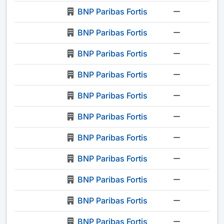
BNP Paribas Fortis
-
BNP Paribas Fortis
-
BNP Paribas Fortis
-
BNP Paribas Fortis
-
BNP Paribas Fortis
-
BNP Paribas Fortis
-
BNP Paribas Fortis
-
BNP Paribas Fortis
-
BNP Paribas Fortis
-
BNP Paribas Fortis
-
BNP Paribas Fortis
-