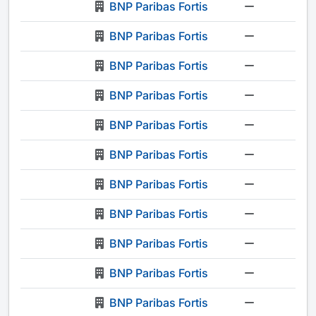
BNP Paribas Fortis
-
BNP Paribas Fortis
-
BNP Paribas Fortis
-
BNP Paribas Fortis
-
BNP Paribas Fortis
-
BNP Paribas Fortis
-
BNP Paribas Fortis
-
BNP Paribas Fortis
-
BNP Paribas Fortis
-
BNP Paribas Fortis
-
BNP Paribas Fortis
-