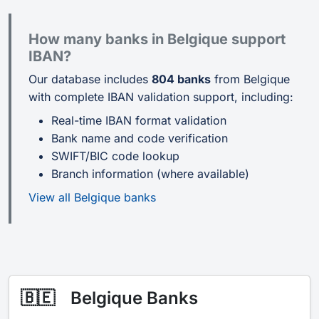
How many banks in Belgique support
IBAN?
Our database includes
804 banks
from Belgique
with complete IBAN validation support, including:
Real-time IBAN format validation
Bank name and code verification
SWIFT/BIC code lookup
Branch information (where available)
View all Belgique banks
🇧🇪
Belgique Banks